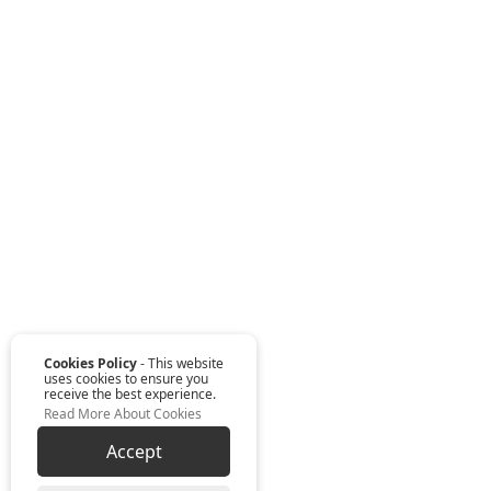
Cookies Policy
- This website
uses cookies to ensure you
receive the best experience.
Read More About Cookies
Accept