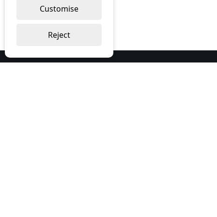
Customise
Reject
Our Services
Bespoke Print
Furniture
Workwear
About Us
About us
Contact us
Corporate Social Responsibility
Contact Us
Imagine Office Supplies Limited