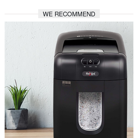
WE RECOMMEND