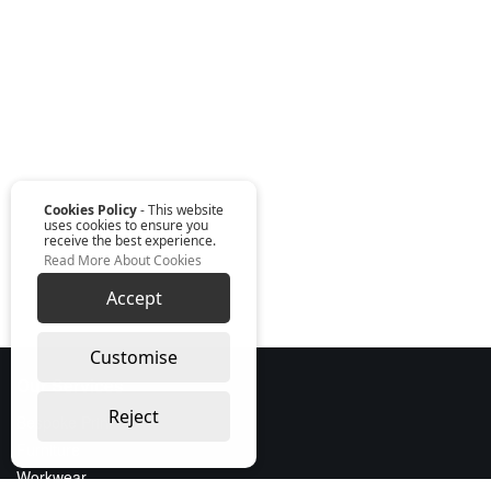
Cookies Policy
- This website
uses cookies to ensure you
receive the best experience.
Read More About Cookies
Accept
Customise
Our Services
Reject
Bespoke Print
Furniture
Workwear