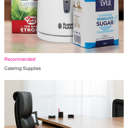
Recommended
Catering Supplies