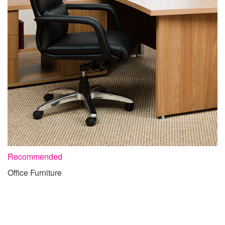
Recommended
Office Furniture