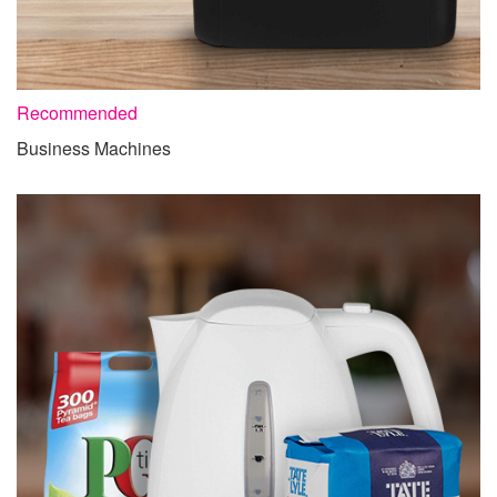
Recommended
Business Machines